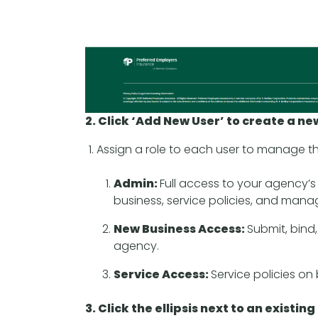
2. Click ‘Add New User’ to create a ne
Assign a role to each user to manage the
Admin:
Full access to your agency’
business, service policies, and mana
New Business Access:
Submit, bind,
agency.
Service Access:
Service policies on
3. Click the ellipsis next to an existin