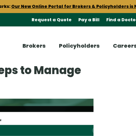
arks:
Our New Online Portal for Brokers & Policyholders is 
cument delivery to start receiving your insurance documen
Request a Quote
Pay a Bill
Find a Docto
est claims resources including a
Claims 101 Checklist
and 
Brokers
Policyholders
Career
arks:
Our New Online Portal for Brokers & Policyholders is 
teps to Manage