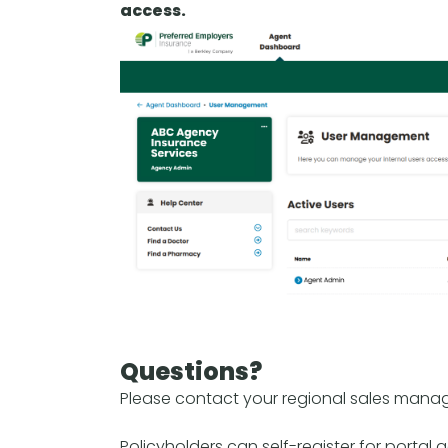
access.
Questions?
Please contact your regional sales manag
Policyholders can self-register for portal 