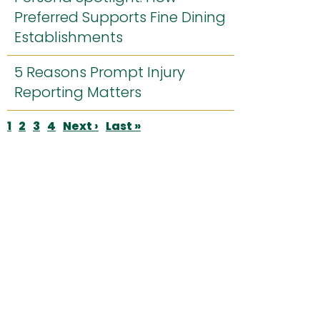
Preferred Supports Fine Dining
Establishments
5 Reasons Prompt Injury
Reporting Matters
Pagination
Current
1
Page
2
Page
3
Page
4
Next
Next ›
Last
Last »
page
page
page