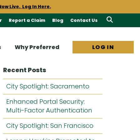
Now Live. Log In Here
.
ts by email. Learn more.
r
Report a Claim
Blog
Contact Us
Search
required notices.
PEIWC
Site
s
Why Preferred
LOG IN
Now Live. Log In Here
.
Recent Posts
City Spotlight: Sacramento
Enhanced Portal Security:
Multi-Factor Authentication
City Spotlight: San Francisco