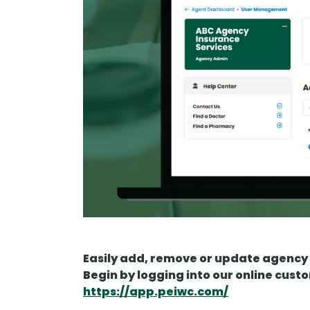
Easily add, remove or update agency 
Begin by logging into our online cust
https://app.peiwc.com/