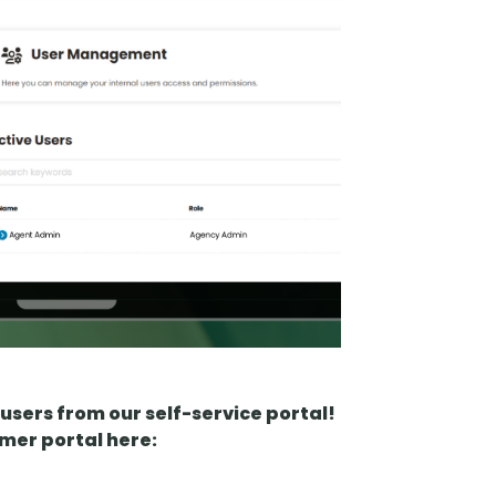
users from our self-service portal!
omer portal here: