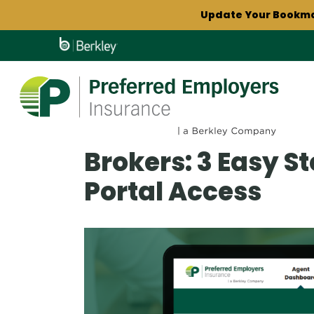
Skip
Update Your Bookm
to
Play
main
Enroll in electronic do
content
Download our lat
Update Your Bookm
Brokers: 3 Easy S
Portal Access