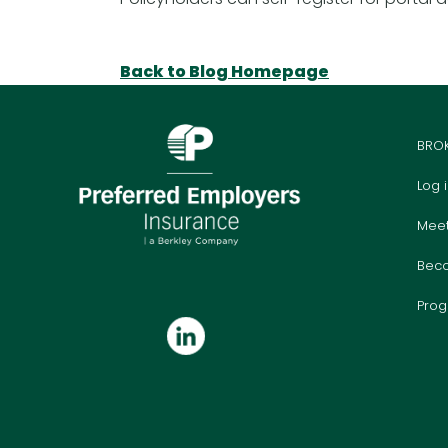
Back to Blog Homepage
BRO
Log 
Mee
Bec
Prog