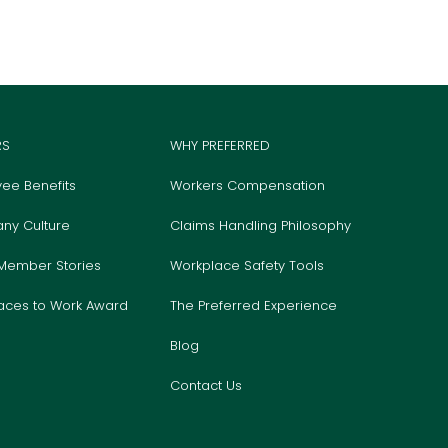
RS
WHY PREFERRED
ee Benefits
Workers Compensation
ny Culture
Claims Handling Philosophy
Member Stories
Workplace Safety Tools
laces to Work Award
The Preferred Experience
Blog
Contact Us