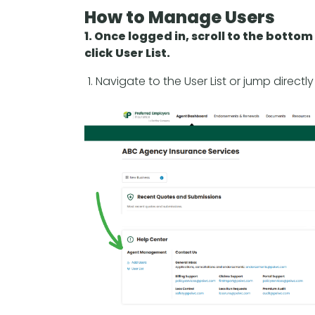
How to Manage Users
1. Once logged in, scroll to the bott
click User List.
Navigate to the User List or jump directl