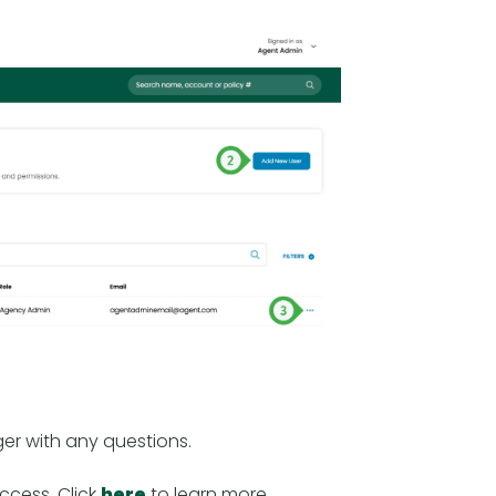
er with any questions.
access. Click
here
to learn more.