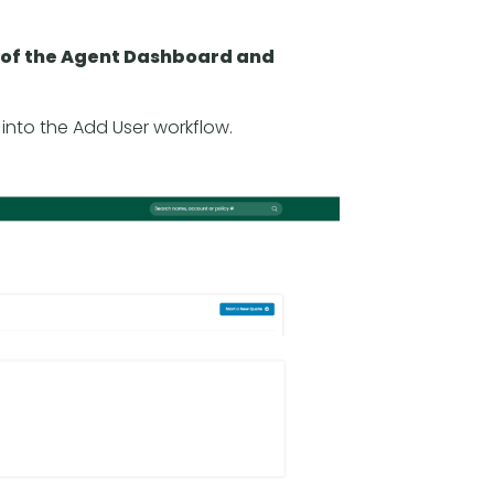
om of the Agent Dashboard and
y into the Add User workflow.