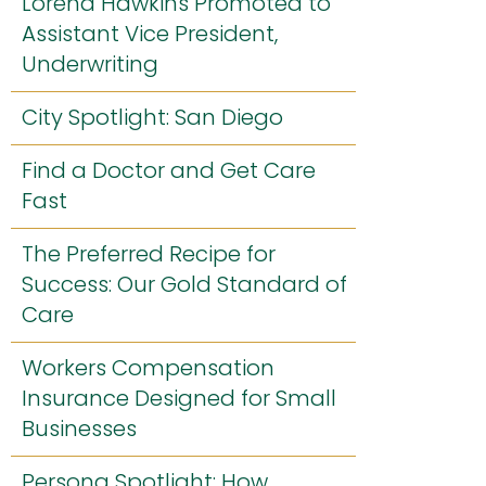
Lorena Hawkins Promoted to
Assistant Vice President,
Underwriting
City Spotlight: San Diego
Find a Doctor and Get Care
Fast
The Preferred Recipe for
Success: Our Gold Standard of
Care
Workers Compensation
Insurance Designed for Small
Businesses
Persona Spotlight: How