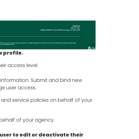
w profile.
ir access level:
s information. Submit and bind new
ge user access.
 and service policies on behalf of your
 behalf of your agency.
g user to edit or deactivate their