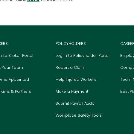
KERS
POLICYHOLDERS
CAREE
in to Broker Portal
Log in to Policyholder Portal
Employ
t Your Team
Report a Claim
Compa
ome Appointed
Help Injured Workers
Team 
rams & Partners
Make a Payment
Best P
Submit Payroll Audit
Workplace Safety Tools