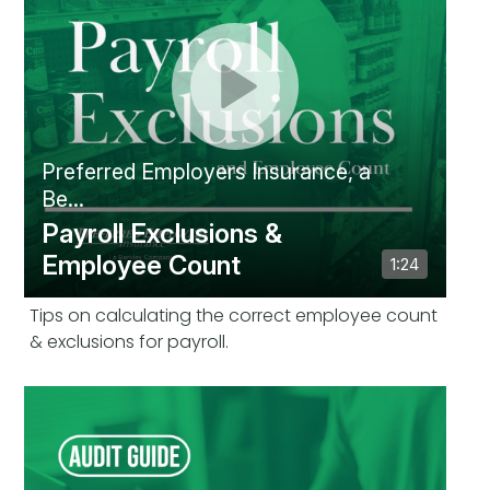
Tips on calculating the correct employee count
& exclusions for payroll.