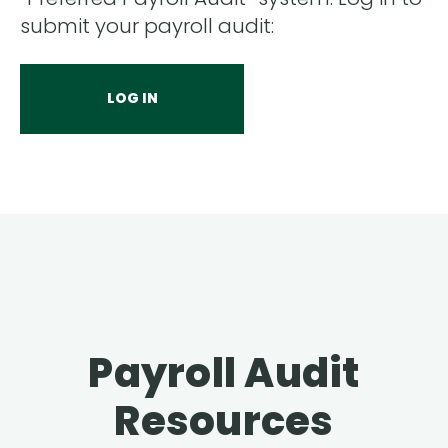
submit your payroll audit:
LOG IN
Payroll Audit
Resources