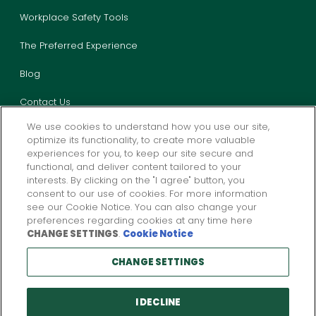
Workplace Safety Tools
The Preferred Experience
Blog
Contact Us
We use cookies to understand how you use our site,
optimize its functionality, to create more valuable
experiences for you, to keep our site secure and
functional, and deliver content tailored to your
interests. By clicking on the "I agree" button, you
consent to our use of cookies. For more information
Privacy
California Privacy
Legal
Report Fraud
see our Cookie Notice. You can also change your
preferences regarding cookies at any time here
CHANGE SETTINGS
.
Cookie Notice
Products and services described above are provided by one or more
CHANGE SETTINGS
insurance company subsidiaries of
W. R. Berkley
Corporation. Not all
products and services may be available in all jurisdictions, and the
coverage provided by any insurer is subject to the actual terms and
conditions of the policies issued.
I DECLINE