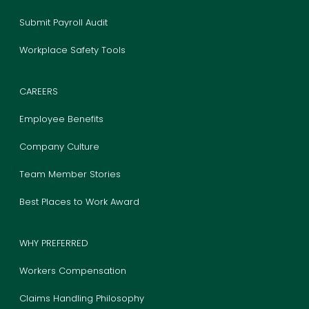
Submit Payroll Audit
Workplace Safety Tools
CAREERS
Employee Benefits
Company Culture
Team Member Stories
Best Places to Work Award
WHY PREFERRED
Workers Compensation
Claims Handling Philosophy