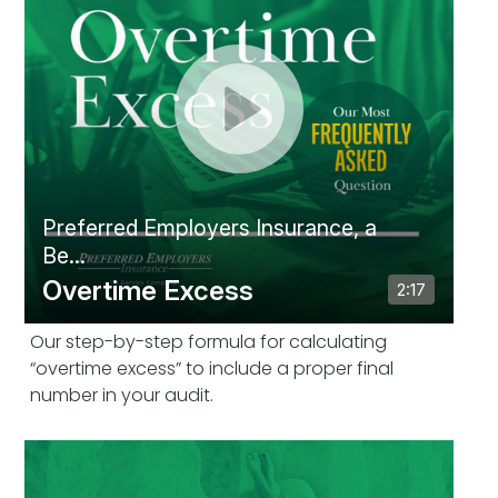
Our step-by-step formula for calculating
“overtime excess” to include a proper final
number in your audit.