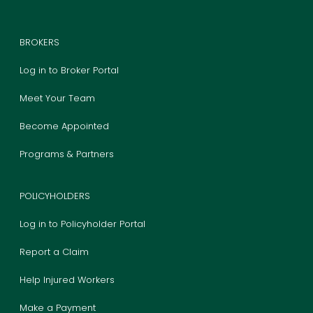
BROKERS
Log in to Broker Portal
Meet Your Team
Become Appointed
Programs & Partners
POLICYHOLDERS
Log in to Policyholder Portal
Report a Claim
Help Injured Workers
Make a Payment