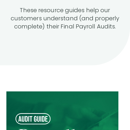
These resource guides help our
customers understand (and properly
complete) their Final Payroll Audits.