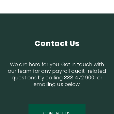
Contact Us
We are here for you. Get in touch with
our team for any payroll audit-related
questions by calling
888 472 9001
or
emailing us below.
CONTACT US