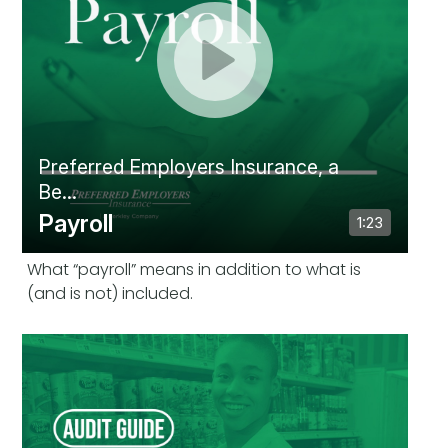
What “payroll” means in addition to what is
(and is not) included.