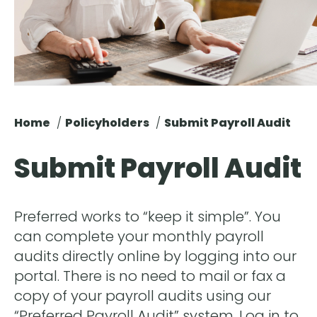
Home
Policyholders
Submit Payroll Audit
Submit Payroll Audit
Preferred works to “keep it simple”. You
can complete your monthly payroll
audits directly online by logging into our
portal. There is no need to mail or fax a
copy of your payroll audits using our
“Preferred Payroll Audit” system. Log in to