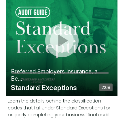
Learn the details behind the classification
codes that fall under Standard Exceptions for
properly completing your business’ final audit.