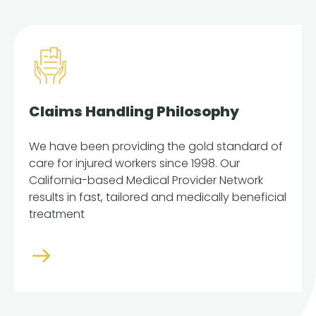
Claims Handling Philosophy
We have been providing the gold standard of
care for injured workers since 1998. Our
California-based Medical Provider Network
results in fast, tailored and medically beneficial
treatment