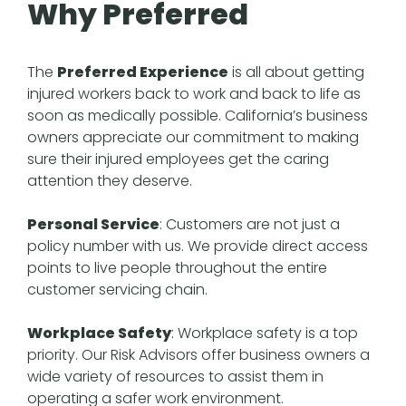
Why Preferred
The
Preferred Experience
is all about getting
injured workers back to work and back to life as
soon as medically possible. California’s business
owners appreciate our commitment to making
sure their injured employees get the caring
attention they deserve.
Personal Service
: Customers are not just a
policy number with us. We provide direct access
points to live people throughout the entire
customer servicing chain.
Workplace Safety
: Workplace safety is a top
priority. Our Risk Advisors offer business owners a
wide variety of resources to assist them in
operating a safer work environment.