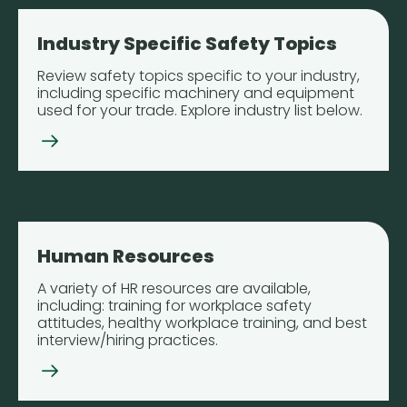
Industry Specific Safety Topics
Review safety topics specific to your industry,
including specific machinery and equipment
used for your trade. Explore industry list below.
Human Resources
A variety of HR resources are available,
including: training for workplace safety
attitudes, healthy workplace training, and best
interview/hiring practices.