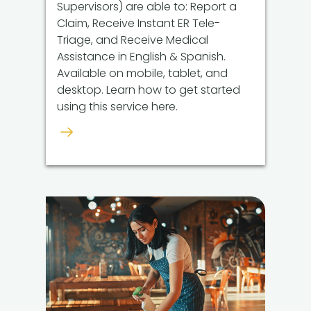
Supervisors) are able to: Report a
Claim, Receive Instant ER Tele-
Triage, and Receive Medical
Assistance in English & Spanish.
Available on mobile, tablet, and
desktop. Learn how to get started
using this service here.