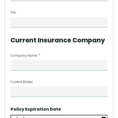
Fax
Current Insurance Company
Company Name
Current Broker
Policy Expiration Date