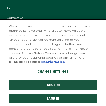
Blog
Contact Us
We use cookies to understand how you use our site,
optimize its functionality, to create more valuable
experiences for you, to keep our site secure and
functional, and deliver content tailored to your
interests. By clicking on the "I agree" button, you
consent to our use of cookies. For more information
Privacy
California Privacy
Legal
Report Fraud
see our Cookie Notice. You can also change your
preferences regarding cookies at any time here
CHANGE SETTINGS
.
Cookie Notice
Products and services described above are provided by one or more
CHANGE SETTINGS
insurance company subsidiaries of
W. R. Berkley
Corporation. Not all
products and services may be available in all jurisdictions, and the
coverage provided by any insurer is subject to the actual terms and
conditions of the policies issued.
I DECLINE
© Copyright 2026 Preferred Employers Insurance. All Rights Reserved.
Preferred Employers Insurance is a member company of
W. R. Berkley
Corporation.
I AGREE