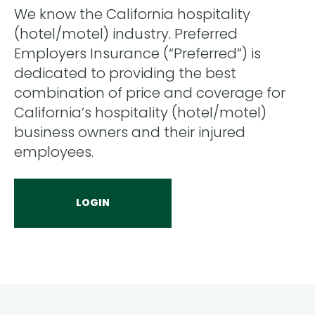
We know the California hospitality
(hotel/motel) industry. Preferred
Employers Insurance (“Preferred”) is
dedicated to providing the best
combination of price and coverage for
California’s hospitality (hotel/motel)
business owners and their injured
employees.
LOGIN