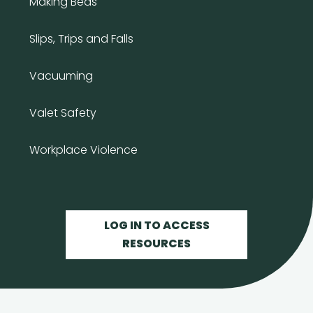
Making Beds
Slips, Trips and Falls
Vacuuming
Valet Safety
Workplace Violence
LOG IN TO ACCESS
RESOURCES