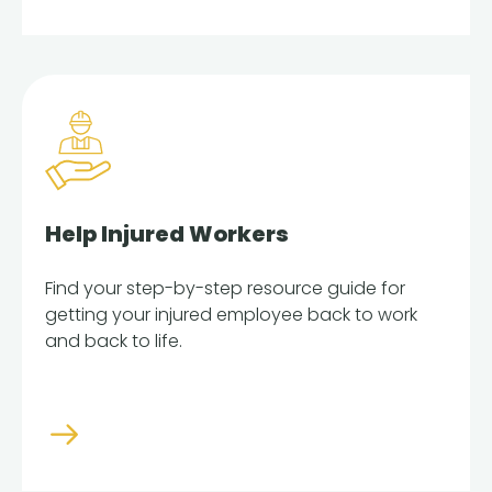
Help Injured Workers
Find your step-by-step resource guide for
getting your injured employee back to work
and back to life.