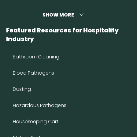
SHOW MORE
Featured Resources for Hospitality
Industry
Bathroom Cleaning
Blood Pathogens
Dusting
Hazardous Pathogens
Housekeeping Cart