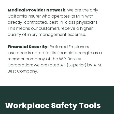
Medical Provider Network
: We are the only
California insurer who operates its MPN with
directly-contracted, best-in-class physicians.
This means our customers receive a higher
quality of injury management expertise.
Financial Security:
Preferred Employers
Insurance is noted for its financial strength as a
member company of the W.R. Berkley
Corporation: we are rated A+ (Superior) by A. M.
Best Company.
Workplace Safety Tools