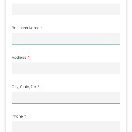
Business Name
Address
City, State, Zip
Phone