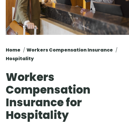
Brokers & Policyholders is Now Live. Log In Here
.
Home
Workers Compensation Insurance
Hospitality
Workers
Compensation
Insurance for
Hospitality