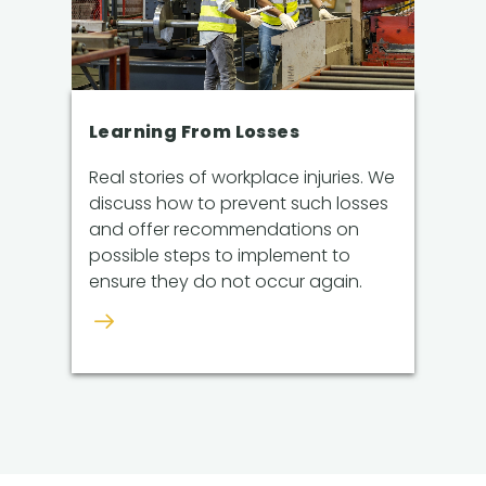
Learning From Losses
Real stories of workplace injuries. We
discuss how to prevent such losses
and offer recommendations on
possible steps to implement to
ensure they do not occur again.