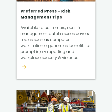
Preferred Press – Risk
Management Tips
Available to customers, our risk
management bulletin series covers
topics such as computer
workstation ergonomics, benefits of
prompt injury reporting and
workplace security & violence.