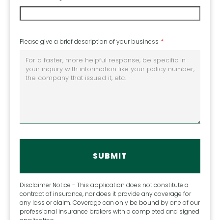
Please give a brief description of your business
Disclaimer Notice - This application does not constitute a
contract of insurance, nor does it provide any coverage for
any loss or claim. Coverage can only be bound by one of our
professional insurance brokers with a completed and signed