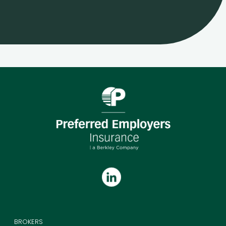
BROKERS