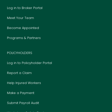
Log in to Broker Portal
Meet Your Team
Become Appointed
Programs & Partners
POLICYHOLDERS
Log in to Policyholder Portal
Report a Claim
Help Injured Workers
Make a Payment
Submit Payroll Audit