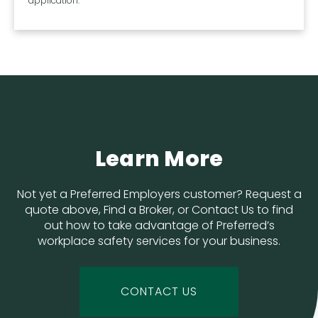
application.
Learn More
Not yet a Preferred Employers customer? Request a
quote above, Find a Broker, or Contact Us to find
out how to take advantage of Preferred’s
workplace safety services for your business.
CONTACT US