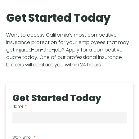
Get Started Today
Want to access California’s most competitive
insurance protection for your employees that may
get injured-on-the-job? Apply for a competitive
quote today. One of our professional insurance
brokers will contact you within 24 hours.
Get Started Today
Name
Work Email