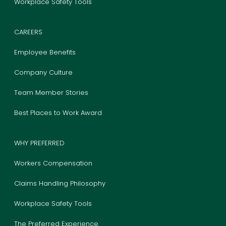
Workplace Safety Tools
CAREERS
Employee Benefits
Company Culture
Team Member Stories
Best Places to Work Award
WHY PREFERRED
Workers Compensation
Claims Handling Philosophy
Workplace Safety Tools
The Preferred Experience