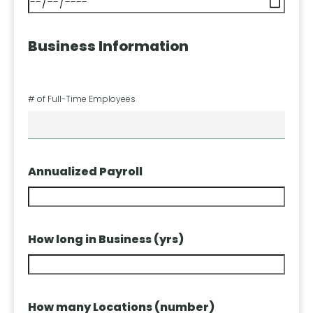
Business Information
# of Full-Time Employees
Annualized Payroll
How long in Business (yrs)
How many Locations (number)