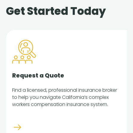
Get Started Today
Request a Quote
Find a licensed, professional insurance broker
to help you navigate California’s complex
workers compensation insurance system.