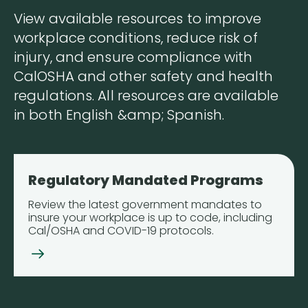
View available resources to improve
workplace conditions, reduce risk of
injury, and ensure compliance with
CalOSHA and other safety and health
regulations. All resources are available
in both English &amp; Spanish.
Regulatory Mandated Programs
Review the latest government mandates to
insure your workplace is up to code, including
Cal/OSHA and COVID-19 protocols.