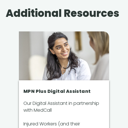
Additional Resources
MPN Plus Digital Assistant
Our Digital Assistant in partnership
with MedCall
Injured Workers (and their