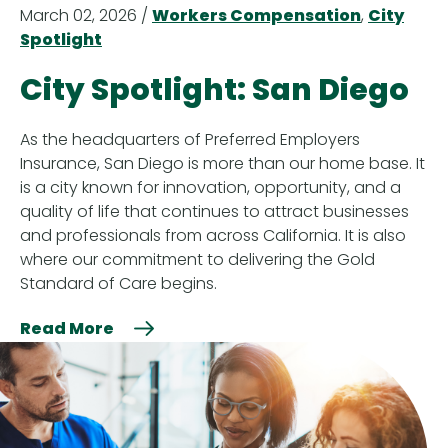
March 02, 2026 /
Workers Compensation
,
City
Spotlight
City Spotlight: San Diego
As the headquarters of Preferred Employers
Insurance, San Diego is more than our home base. It
is a city known for innovation, opportunity, and a
quality of life that continues to attract businesses
and professionals from across California. It is also
where our commitment to delivering the Gold
Standard of Care begins.
Read More