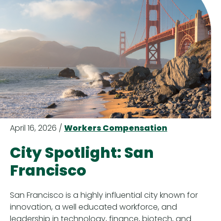
April 16, 2026 /
Workers Compensation
City Spotlight: San
Francisco
San Francisco is a highly influential city known for
innovation, a well educated workforce, and
leadership in technology, finance, biotech, and