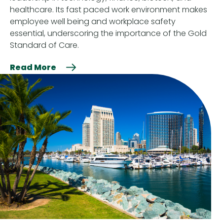
healthcare. Its fast paced work environment makes
employee well being and workplace safety
essential, underscoring the importance of the Gold
Standard of Care.
Read More