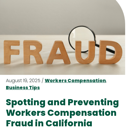
August 19, 2025 /
Workers Compensation
,
Business Tips
Spotting and Preventing
Workers Compensation
Fraud in California