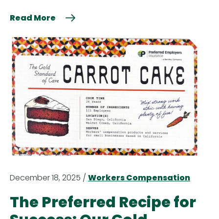
Read More
December 18, 2025 /
Workers Compensation
The Preferred Recipe for