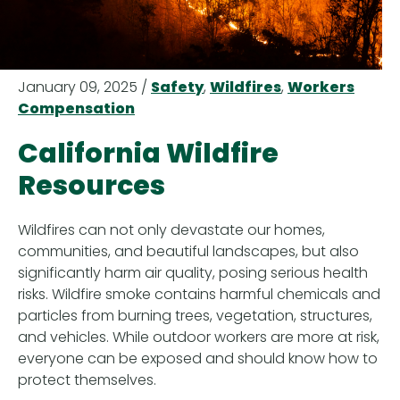
January 09, 2025 /
Safety
,
Wildfires
,
Workers
Compensation
California Wildfire
Resources
Wildfires can not only devastate our homes,
communities, and beautiful landscapes, but also
significantly harm air quality, posing serious health
risks. Wildfire smoke contains harmful chemicals and
particles from burning trees, vegetation, structures,
and vehicles. While outdoor workers are more at risk,
everyone can be exposed and should know how to
protect themselves.