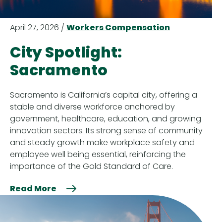
April 27, 2026 /
Workers Compensation
City Spotlight:
Sacramento
Sacramento is California’s capital city, offering a
stable and diverse workforce anchored by
government, healthcare, education, and growing
innovation sectors. Its strong sense of community
and steady growth make workplace safety and
employee well being essential, reinforcing the
importance of the Gold Standard of Care.
Read More