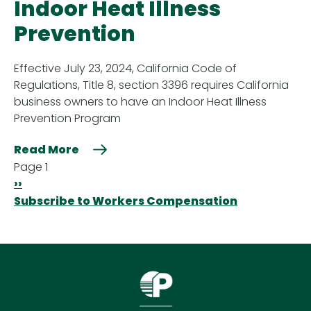
Indoor Heat Illness
Prevention
Effective July 23, 2024, California Code of
Regulations, Title 8, section 3396 requires California
business owners to have an Indoor Heat Illness
Prevention Program
Read More
Pagination
Page 1
Next
››
page
Subscribe to Workers Compensation