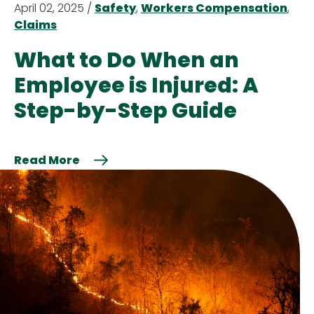
April 02, 2025 /
Safety
,
Workers Compensation
,
Claims
What to Do When an
Employee is Injured: A
Step-by-Step Guide
Read More