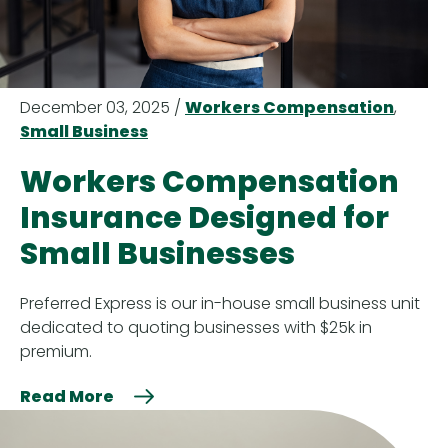
December 03, 2025 /
Workers Compensation
,
Small Business
Workers Compensation
Insurance Designed for
Small Businesses
Preferred Express is our in-house small business unit
dedicated to quoting businesses with $25k in
premium.
Read More