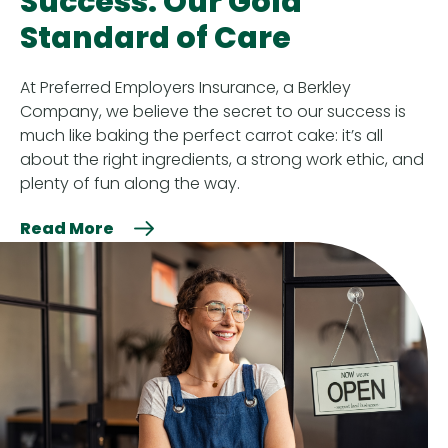
Success: Our Gold
Standard of Care
At Preferred Employers Insurance, a Berkley
Company, we believe the secret to our success is
much like baking the perfect carrot cake: it’s all
about the right ingredients, a strong work ethic, and
plenty of fun along the way.
Read More