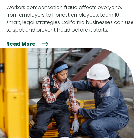
Workers compensation fraud affects everyone,
from employers to honest employees. Learn 10
smart, legal strategies California businesses can use
to spot and prevent fraud before it starts.
Read More