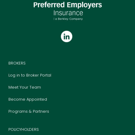
BROKERS
Log in to Broker Portal
Meet Your Team
Become Appointed
Programs & Partners
POLICYHOLDERS