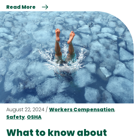
Read More
August 22, 2024 /
Workers Compensation
,
Safety
,
OSHA
What to know about