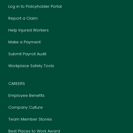
Log in to Policyholder Portal
Report a Claim
Help Injured Workers
Make a Payment
Submit Payroll Audit
Workplace Safety Tools
CAREERS
Employee Benefits
Company Culture
Team Member Stories
Best Places to Work Award