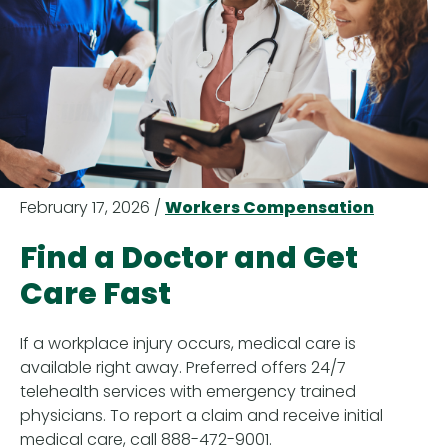
February 17, 2026 /
Workers Compensation
Find a Doctor and Get
Care Fast
If a workplace injury occurs, medical care is
available right away. Preferred offers 24/7
telehealth services with emergency trained
physicians. To report a claim and receive initial
medical care, call 888-472-9001.